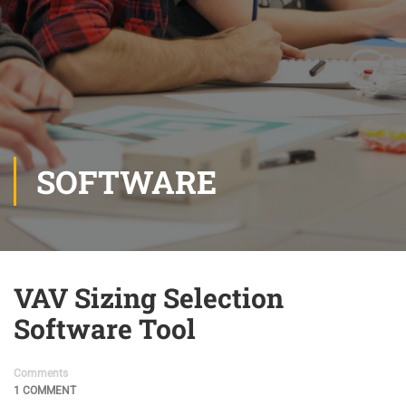
SOFTWARE
VAV Sizing Selection
Software Tool
Comments
1 COMMENT