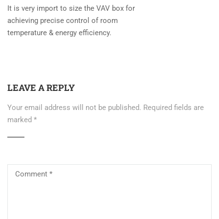
It is very import to size the VAV box for
achieving precise control of room
temperature & energy efficiency.
LEAVE A REPLY
Your email address will not be published.
Required fields are
marked
*