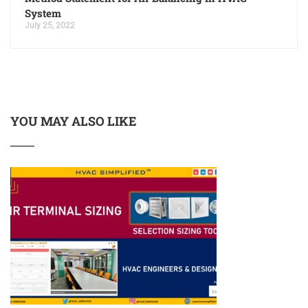
System
July 25, 2022
YOU MAY ALSO LIKE