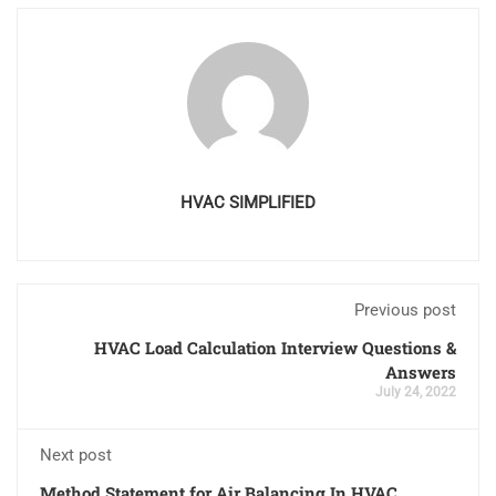
HVAC SIMPLIFIED
Previous post
HVAC Load Calculation Interview Questions &
Answers
July 24, 2022
Next post
Method Statement for Air Balancing In HVAC