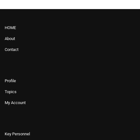
HOME
About
Contact
Profile
Topics
My Account
Key Personnel