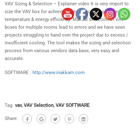
VAV Sizing & Selection – Explainer video It is very import to
size the VAV box for achieving precise control of room
temperature & energy efficiency. Manual selection of VAV
boxes for multiple rooms lead to errors and we have seen
projects
struggling to hand over the project due to excess /
insufficient cooling. The tool makes the sizing and selection
process from various vendors data base, very easy and
accurate.
SOFTWARE :
http://www.inakkam.com
Tag:
vav
,
VAV Selection
,
VAV SOFTWARE
Share: