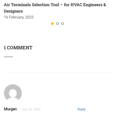
Air Terminals Selection Tool – for HVAC Engineers &
Designers
16 February, 2023
1 COMMENT
Murgan
July 24, 2022
Reply