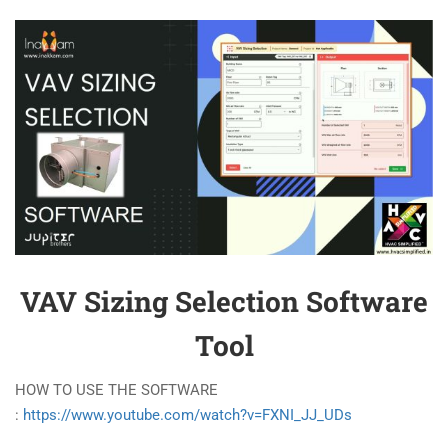
VAV Sizing Selection Software
Tool
HOW TO USE THE SOFTWARE
:
https://www.youtube.com/watch?v=FXNI_JJ_UDs