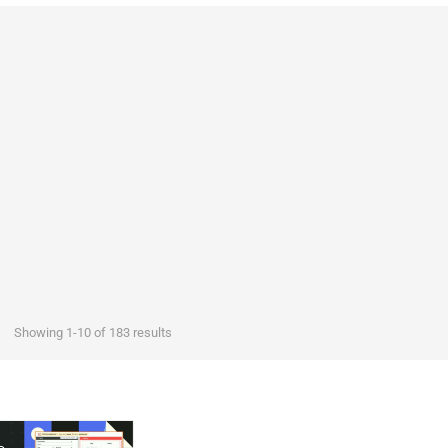
Showing 1-10 of 183 results