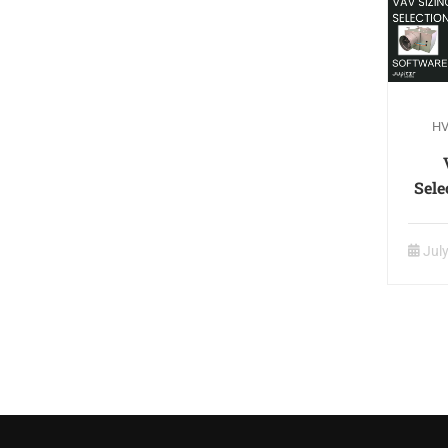
HV
Sele
Jul