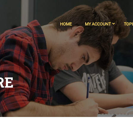
HOME
MY ACCOUNT
TOP
RE