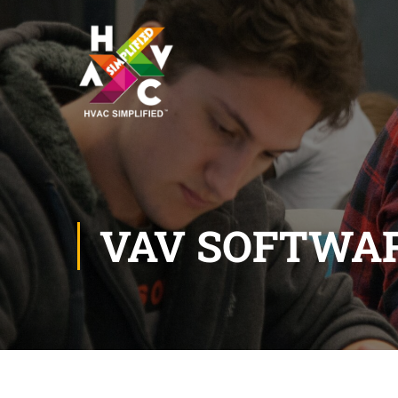
VAV SOFTWA