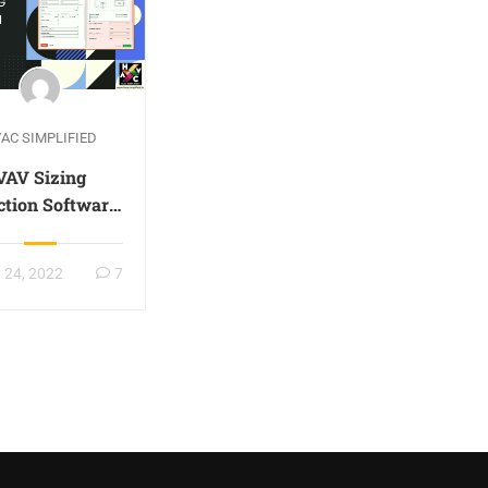
AC SIMPLIFIED
VAV Sizing
ction Software
Tool
y 24, 2022
7