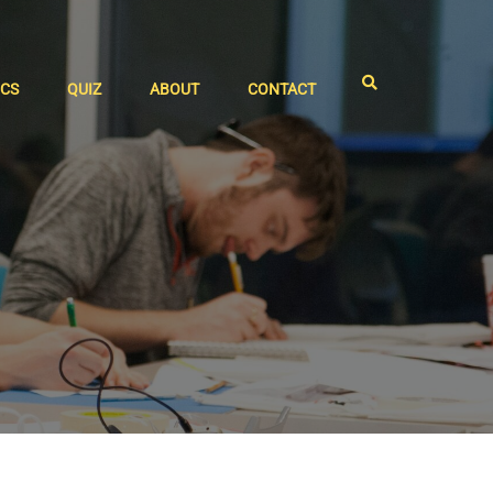
ICS
QUIZ
ABOUT
CONTACT