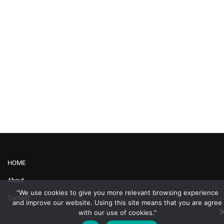
HOME
About
"We use cookies to give you more relevant browsing experience
Contact
and improve our website. Using this site means that you are agree
with our use of cookies."