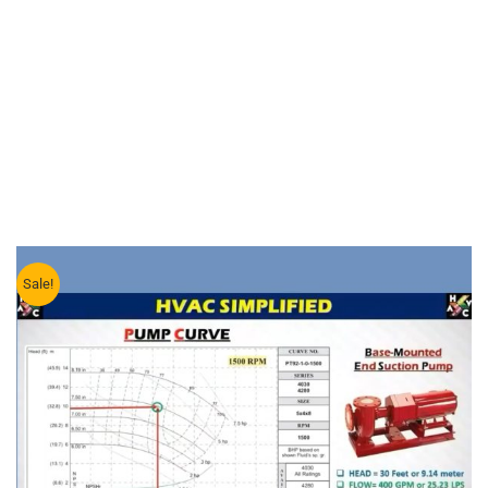
Sale!