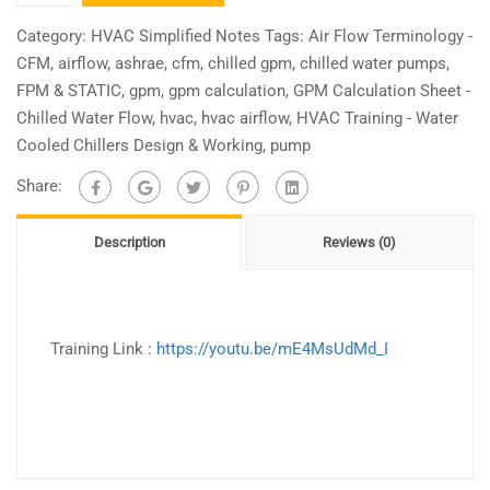
Training
-
Category:
HVAC Simplified Notes
Tags:
Air Flow Terminology -
Chilled
CFM
,
airflow
,
ashrae
,
cfm
,
chilled gpm
,
chilled water pumps
,
Water
FPM & STATIC
,
gpm
,
gpm calculation
,
GPM Calculation Sheet -
Pumps
Chilled Water Flow
,
hvac
,
hvac airflow
,
HVAC Training - Water
Selection
Cooled Chillers Design & Working
,
pump
Design
Share:
Simplified
quantity
Description
Reviews (0)
Training Link :
https://youtu.be/mE4MsUdMd_I