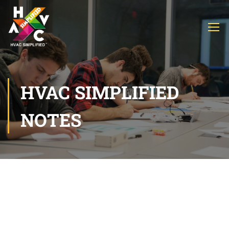
HVAC SIMPLIFIED
NOTES