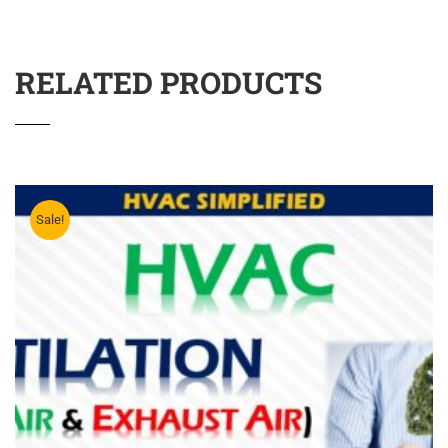
RELATED PRODUCTS
Sale!