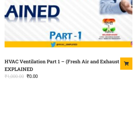
HVAC Ventilation Part 1 – (Fresh Air and Exhaust Air)
EXPLAINED
Original
Current
₹
1,000.00
₹
0.00
price
price
was:
is:
₹1,000.00.
₹0.00.