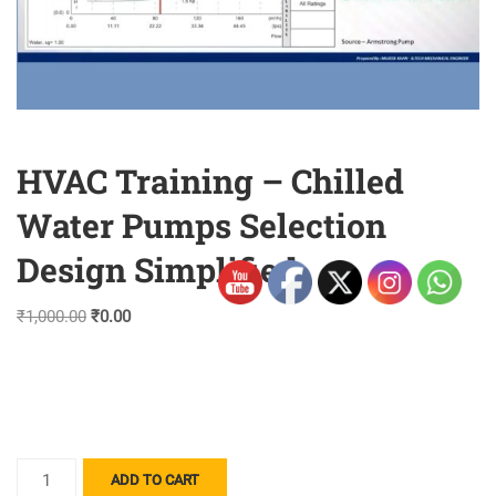
HVAC Training – Chilled
Water Pumps Selection
Design Simplified
Original
Current
₹
1,000.00
₹
0.00
price
price
was:
is:
₹1,000.00.
₹0.00.
HVAC
ADD TO CART