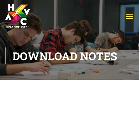
DOWNLOAD NOTES