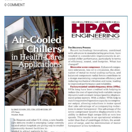
0 COMMENT