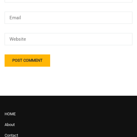
HOME
About
Contact