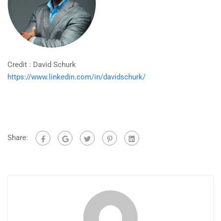
Credit : David Schurk
https://www.linkedin.com/in/davidschurk/
Share: