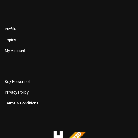
Profile
Topics
My Account
Key Personnel
Privacy Policy
Terms & Conditions