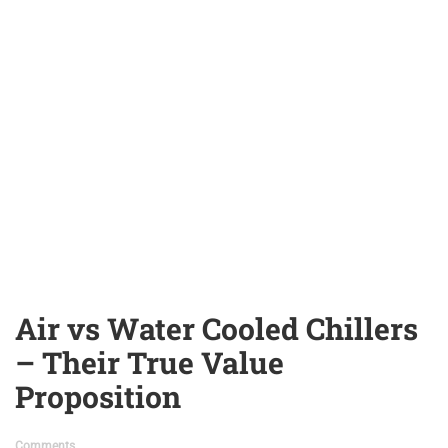
Air vs Water Cooled Chillers
– Their True Value
Proposition
Comments