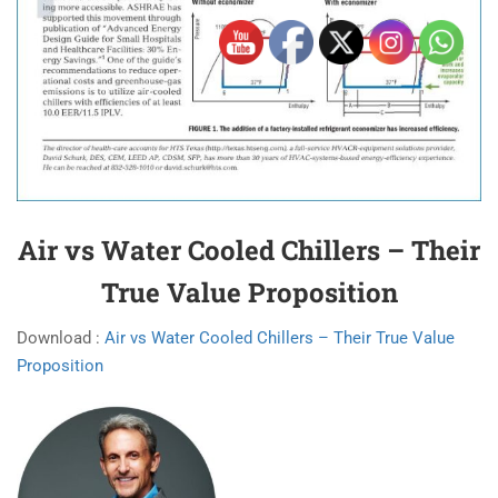
Air vs Water Cooled Chillers – Their
True Value Proposition
Download :
Air vs Water Cooled Chillers – Their True Value
Proposition