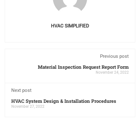
HVAC SIMPLIFIED
Previous post
Material Inspection Request Report Form
November 24, 2022
Next post
HVAC System Design & Installation Procedures
November 27, 2022