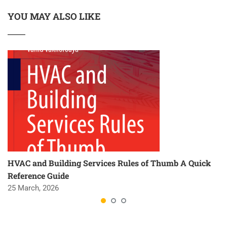
YOU MAY ALSO LIKE
HVAC and Building Services Rules of Thumb A Quick
Reference Guide
25 March, 2026