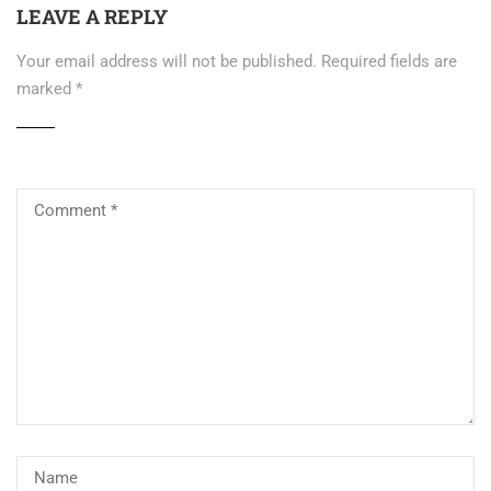
LEAVE A REPLY
Your email address will not be published.
Required fields are
marked
*