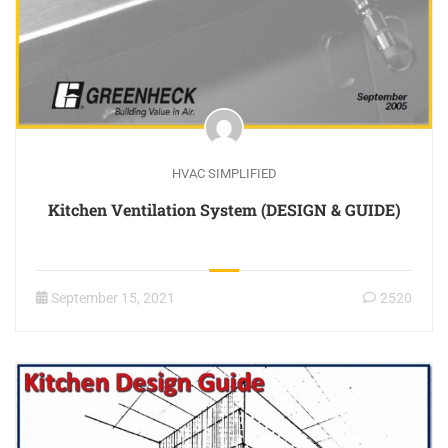
HVAC SIMPLIFIED
Kitchen Ventilation System (DESIGN & GUIDE)
September 15, 2021
2520