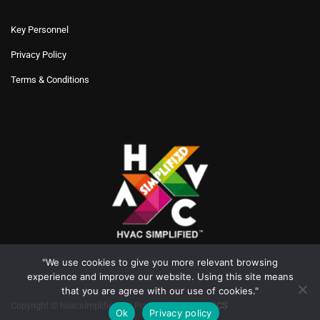
Key Personnel
Privacy Policy
Terms & Conditions
"We use cookies to give you more relevant browsing
experience and improve our website. Using this site means
that you are agree with our use of cookies."
Copyright © hvacsimplified.in | Powered by
XYRONICS
Ok
Privacy policy