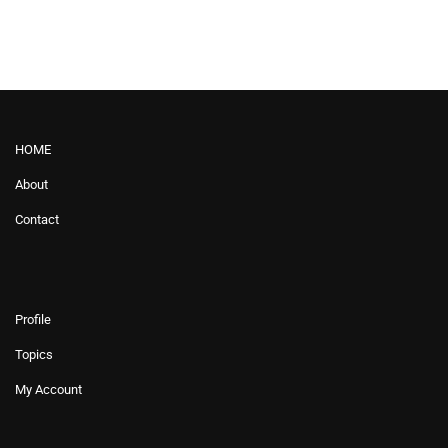
HOME
About
Contact
Profile
Topics
My Account