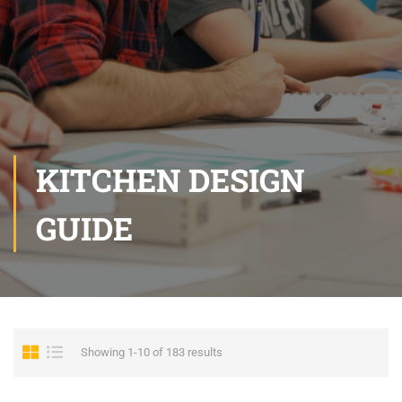
KITCHEN DESIGN
GUIDE
Showing 1-10 of 183 results