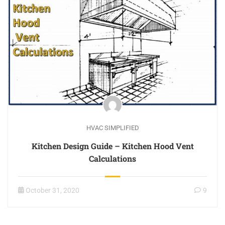
HVAC SIMPLIFIED
Kitchen Design Guide – Kitchen Hood Vent
Calculations
October 31, 2020
9