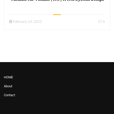
February 23, 2022
9
HOME
About
Contact