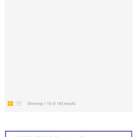
Showing 1-10 of 183 results