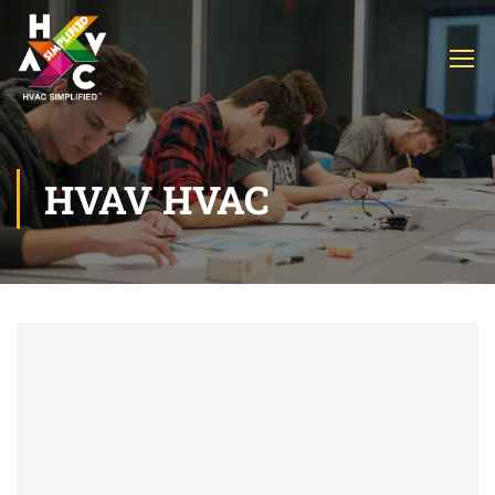
HVAV HVAC