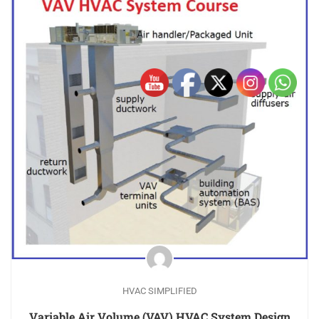
HVAC SIMPLIFIED
Variable Air Volume (VAV) HVAC System Design