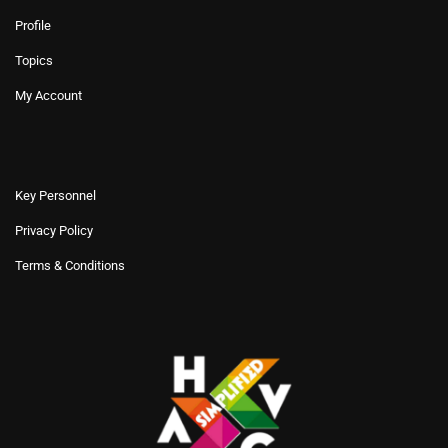
Profile
Topics
My Account
Key Personnel
Privacy Policy
Terms & Conditions