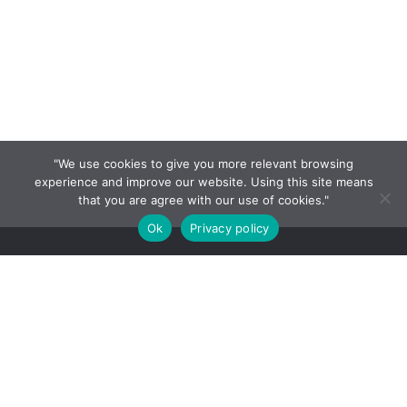
"We use cookies to give you more relevant browsing
experience and improve our website. Using this site means
that you are agree with our use of cookies."
Ok
Privacy policy
HOME
About
Contact