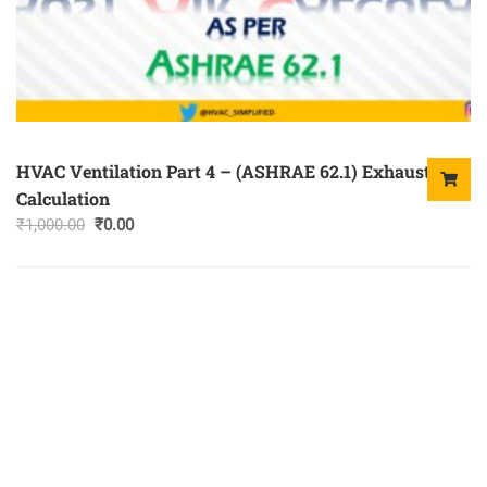
HVAC Ventilation Part 4 – (ASHRAE 62.1) Exhaust Air
Calculation
Original
Current
₹
1,000.00
₹
0.00
price
price
was:
is:
₹1,000.00.
₹0.00.