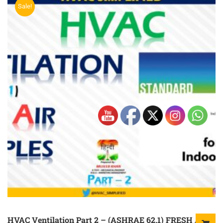
Sale!
HVAC Ventilation Part 2 – (ASHRAE 62.1) FRESH AIR