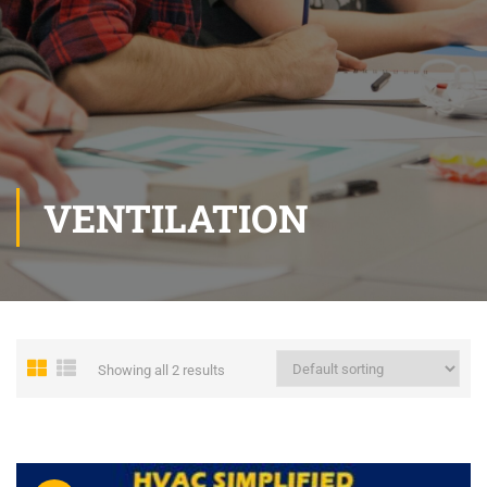
VENTILATION
Showing all 2 results