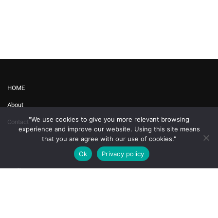
HOME
About
"We use cookies to give you more relevant browsing
Contact
experience and improve our website. Using this site means
that you are agree with our use of cookies."
Ok
Privacy policy
Profile
Topics
My Account