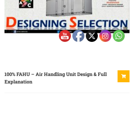
100% FAHU – Air Handling Unit Design & Full
Explanation