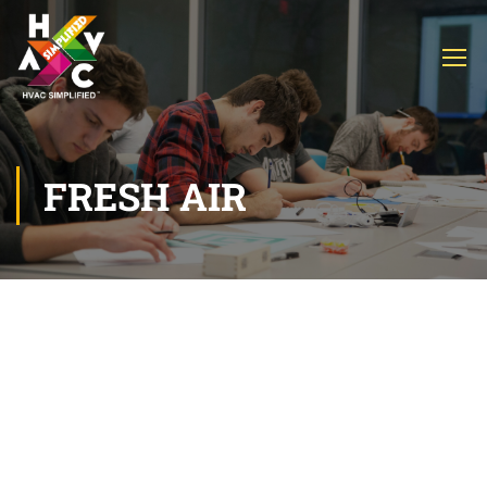
FRESH AIR