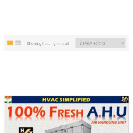
Showing the single result